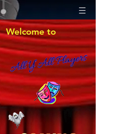
Welcome to