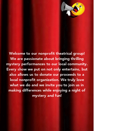
Welcome to our nonprofit theatrical group!
We are passionate about bringing thrilling
mystery performances to our local community.
Every show we put on not only entertains, but
also allows us to donate our proceeds to a
local nonprofit organization. We truly love
what we do and we invite you to join us in
making differences while enjoying a night of
mystery and fun!