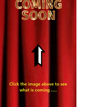
Click the image above to see
what is coming .....