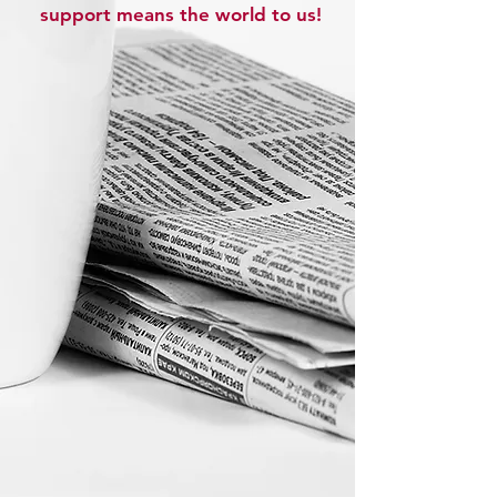
support means the world to us!